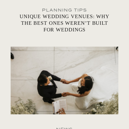
PLANNING TIPS
UNIQUE WEDDING VENUES: WHY
THE BEST ONES WEREN’T BUILT
FOR WEDDINGS