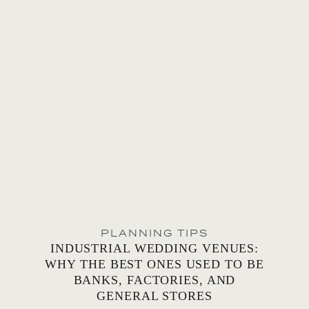
PLANNING TIPS
INDUSTRIAL WEDDING VENUES:
WHY THE BEST ONES USED TO BE
BANKS, FACTORIES, AND
GENERAL STORES