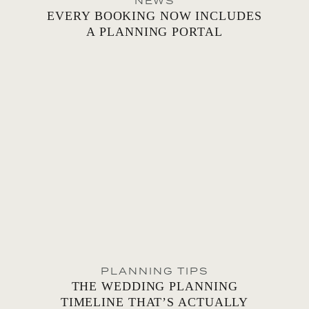
NEWS
EVERY BOOKING NOW INCLUDES
A PLANNING PORTAL
PLANNING TIPS
THE WEDDING PLANNING
TIMELINE THAT’S ACTUALLY