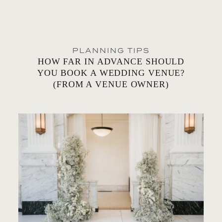
PLANNING TIPS
HOW FAR IN ADVANCE SHOULD
YOU BOOK A WEDDING VENUE?
(FROM A VENUE OWNER)