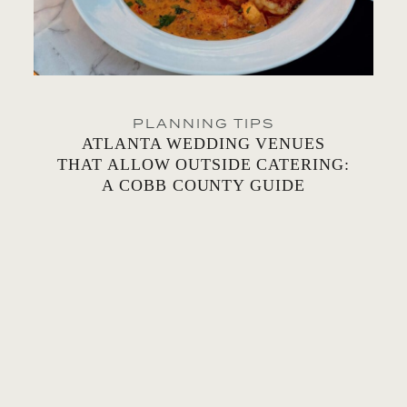
PLANNING TIPS
ATLANTA WEDDING VENUES
THAT ALLOW OUTSIDE CATERING:
A COBB COUNTY GUIDE