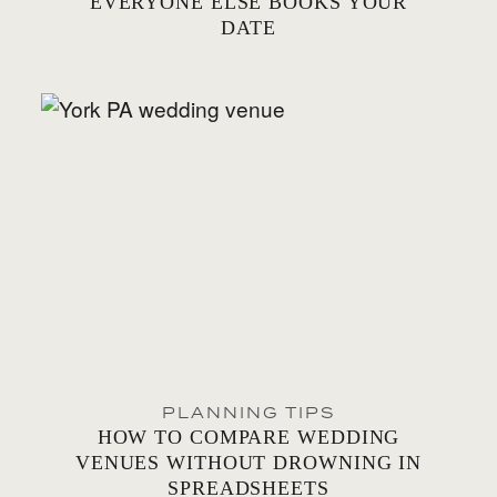
EVERYONE ELSE BOOKS YOUR
DATE
PLANNING TIPS
HOW TO COMPARE WEDDING
VENUES WITHOUT DROWNING IN
SPREADSHEETS