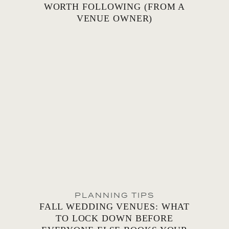
WORTH FOLLOWING (FROM A
VENUE OWNER)
PLANNING TIPS
FALL WEDDING VENUES: WHAT
TO LOCK DOWN BEFORE