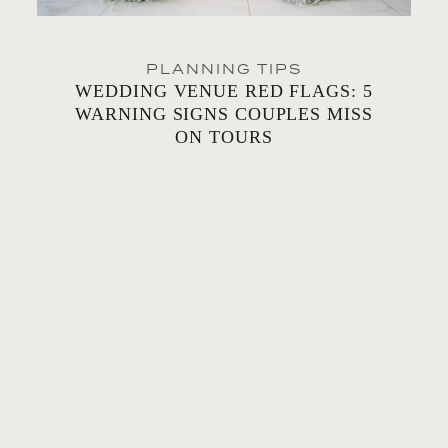
PLANNING TIPS
WEDDING VENUE RED FLAGS: 5
WARNING SIGNS COUPLES MISS
ON TOURS