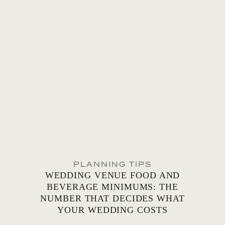
PLANNING TIPS
WEDDING VENUE FOOD AND
BEVERAGE MINIMUMS: THE
NUMBER THAT DECIDES WHAT
YOUR WEDDING COSTS