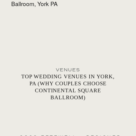
VENUES
TOP WEDDING VENUES IN YORK,
PA (WHY COUPLES CHOOSE
CONTINENTAL SQUARE
BALLROOM)