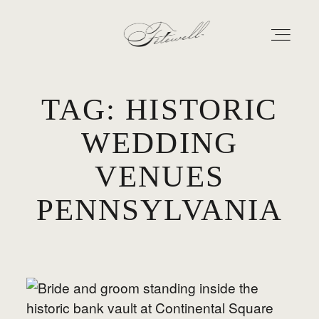
TAG: HISTORIC
GEORGIA
WEDDING
MARYLAND
VENUES
ABOUT
PENNSYLVANIA
CONTACT
GALLERY