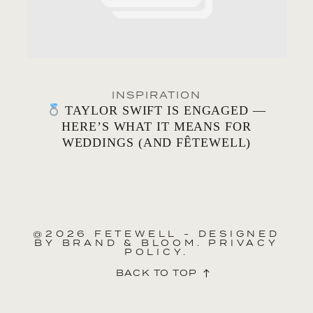
INSPIRATION
TAYLOR SWIFT IS ENGAGED —
HERE’S WHAT IT MEANS FOR
WEDDINGS (AND FÊTEWELL)
@2026 FETEWELL - DESIGNED
BY
BRAND & BLOOM.
PRIVACY
POLICY.
BACK TO TOP