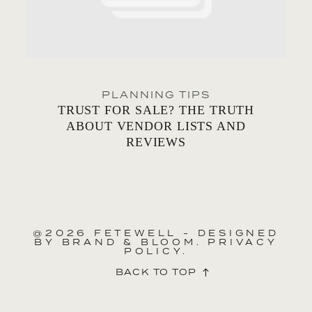
PLANNING TIPS
TRUST FOR SALE? THE TRUTH
ABOUT VENDOR LISTS AND
REVIEWS
@2026 FETEWELL - DESIGNED
BY
BRAND & BLOOM.
PRIVACY
POLICY.
BACK TO TOP