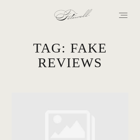
TAG: FAKE
GEORGIA
REVIEWS
MARYLAND
ABOUT
CONTACT
GALLERY