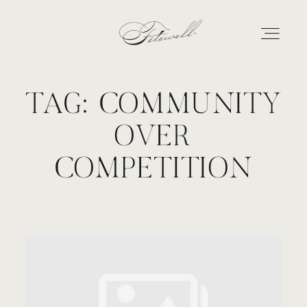
TAG: COMMUNITY
GEORGIA
OVER
MARYLAND
COMPETITION
ABOUT
CONTACT
GALLERY