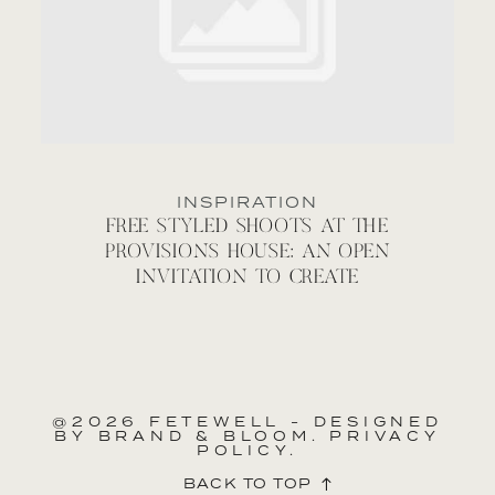
INSPIRATION
FREE STYLED SHOOTS AT THE
PROVISIONS HOUSE: AN OPEN
INVITATION TO CREATE
@2026 FETEWELL - DESIGNED
BY
BRAND & BLOOM.
PRIVACY
POLICY.
BACK TO TOP