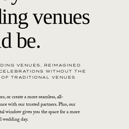
ing venues
d be.
DDING VENUES, REIMAGINED
CELEBRATIONS WITHOUT THE
 OF TRADITIONAL VENUES
s, or create a more seamless, all-
ence with our trusted partners. Plus, our
al window gives you the space for a more
ul wedding day.