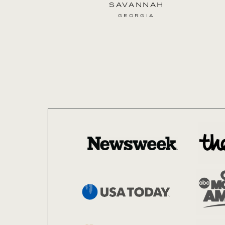
SAVANNAH
as seen in
GEORGIA