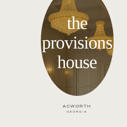
the
provisions
house
ACWORTH
GEORGIA