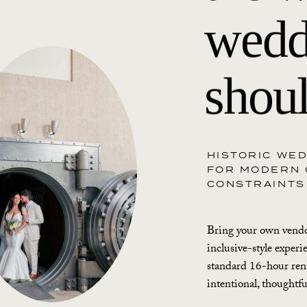
wedd
shoul
HISTORIC WE
FOR MODERN 
CONSTRAINTS
Bring your own vendor
inclusive-style experi
standard 16-hour rent
intentional, thoughtf