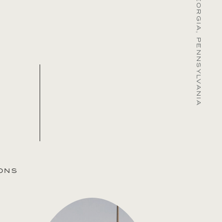
MARYLAND, GEORGIA, PENNSYLVANIA
ONS