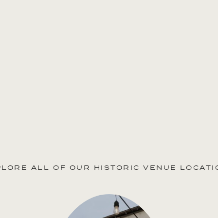
PLORE ALL OF OUR HISTORIC VENUE LOCATI