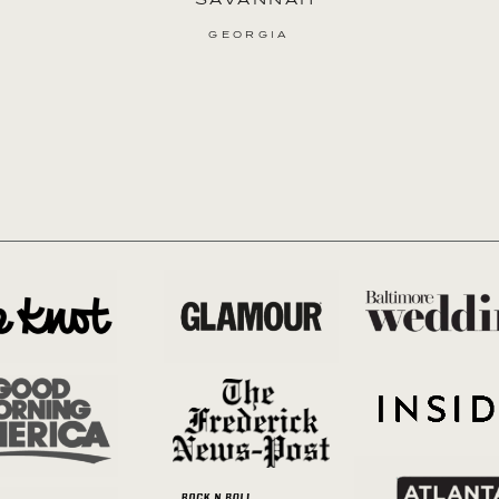
GEORGIA