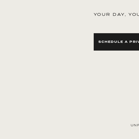
YOUR DAY, YO
SCHEDULE A PRI
ext
UN