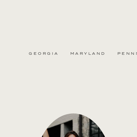
GEORGIA
MARYLAND
PENN