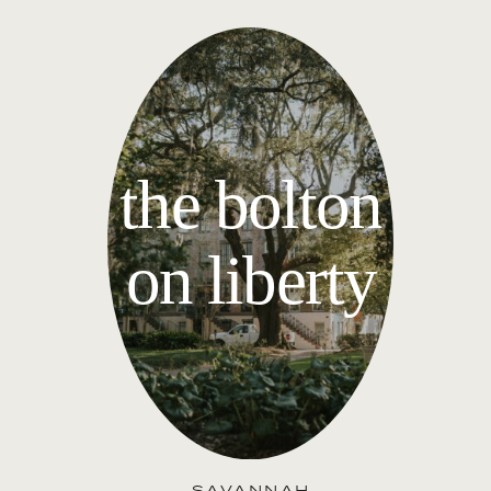
the bolton
on liberty
SAVANNAH