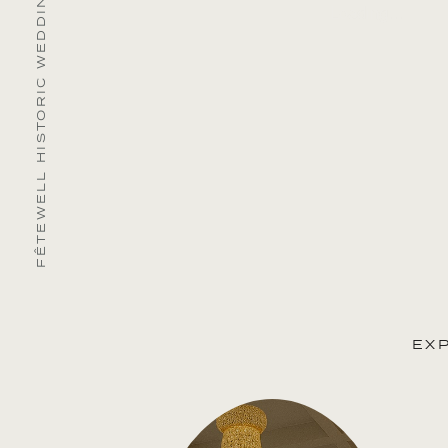
FÊTEWELL HISTORIC WEDDING & EVENT VENUES
EX