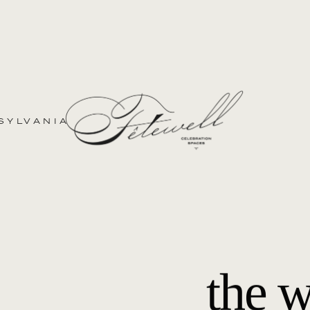
SYLVANIA
the 