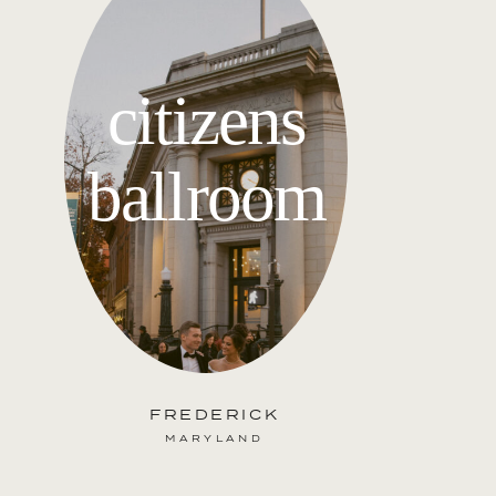
citizens
ballroom
FREDERICK
MARYLAND