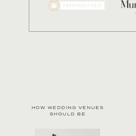
our
features
HOW WEDDING VENUES
SHOULD BE