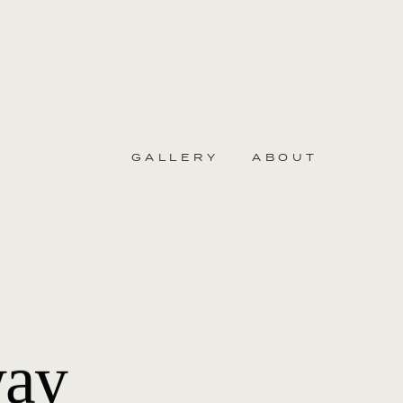
GALLERY
ABOUT
way