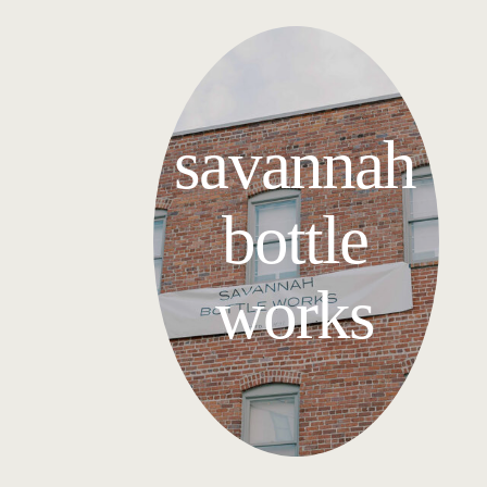
savannah
bottle
works