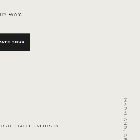
UR WAY.
VATE TOUR
raordinary
FORGETTABLE EVENTS IN
spaces