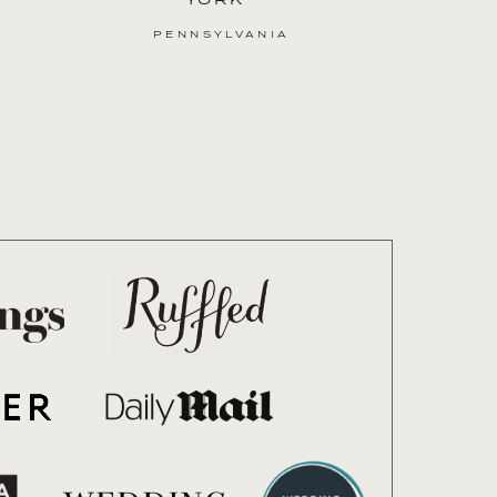
PENNSYLVANIA