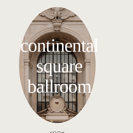
continental
square
ballroom
YORK