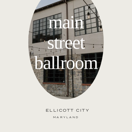
main
street
ballroom
ELLICOTT CITY
MARYLAND