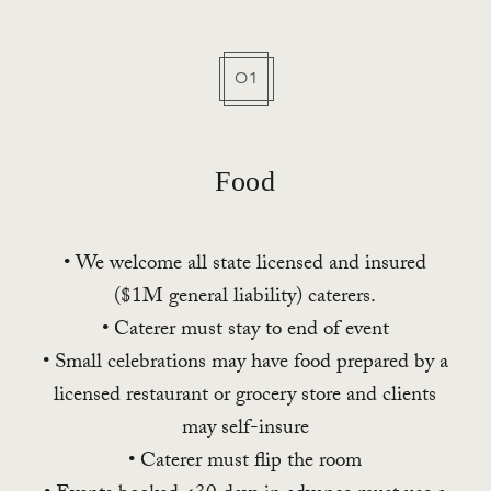
01
Food
• We welcome all state licensed and insured
($1M general liability) caterers.
• Caterer must stay to end of event
• Small celebrations may have food prepared by a
licensed restaurant or grocery store and clients
may self-insure
• Caterer must flip the room