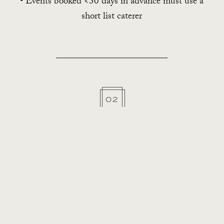
• Events booked <30 days in advance must use a
short list caterer
02
Alcohol
• $1M host liquor liability insurance
• Served by a TIPS/TAMS/Certified Bartender
• Clients may self-insure