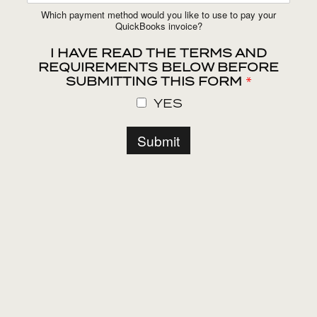
Which payment method would you like to use to pay your
QuickBooks invoice?
I HAVE READ THE TERMS AND
REQUIREMENTS BELOW BEFORE
SUBMITTING THIS FORM
*
YES
Submit