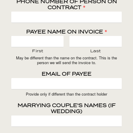
PHONE NUMBER OF PERSON ON
CONTRACT
*
PAYEE NAME ON INVOICE
*
First
Last
May be different than the name on the contract. This is the
person we will send the invoice to.
EMAIL OF PAYEE
Provide only if different than the contract holder
MARRYING COUPLE'S NAMES (IF
WEDDING)