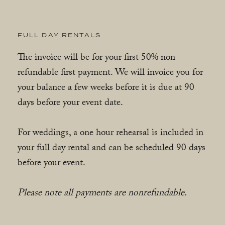
FULL DAY RENTALS
The invoice will be for your first 50% non
refundable first payment. We will invoice you for
your balance a few weeks before it is due at 90
days before your event date.
For weddings, a one hour rehearsal is included in
your full day rental and can be scheduled 90 days
before your event.
Please note all payments are nonrefundable.
Please note all payments are nonrefundable.