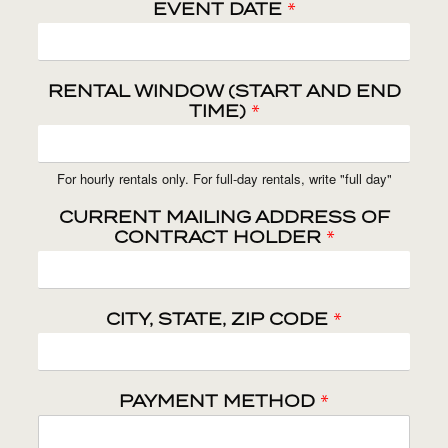
EVENT DATE
*
RENTAL WINDOW (START AND END
TIME)
*
For hourly rentals only. For full-day rentals, write "full day"
CURRENT MAILING ADDRESS OF
CONTRACT HOLDER
*
CITY, STATE, ZIP CODE
*
PAYMENT METHOD
*