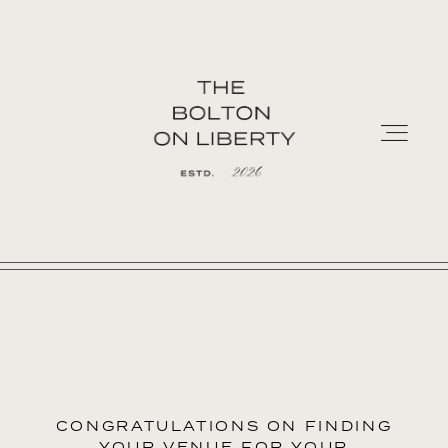
HOME
PREFERRED CATERERS
CONTACT
CONGRATULATIONS ON FINDING
YOUR VENUE FOR YOUR