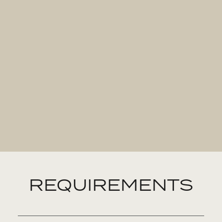
REQUIREMENTS