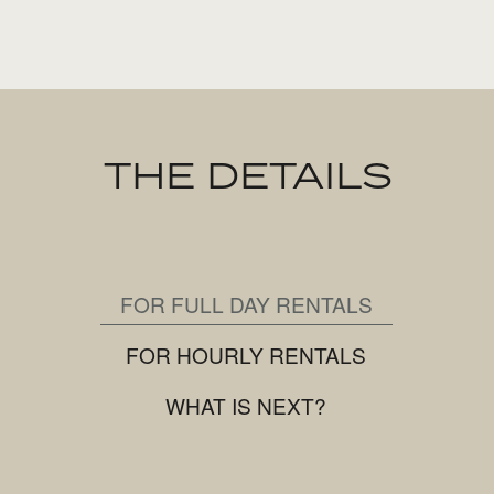
THE DETAILS
FOR FULL DAY RENTALS
FOR HOURLY RENTALS
WHAT IS NEXT?