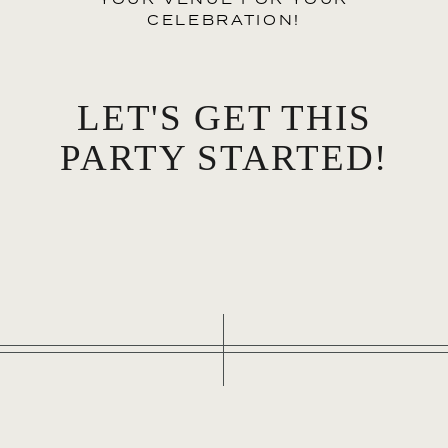
CELEBRATION!
LET'S GET THIS
PARTY STARTED!