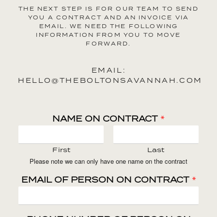
THE NEXT STEP IS FOR OUR TEAM TO SEND
YOU A CONTRACT AND AN INVOICE VIA
EMAIL. WE NEED THE FOLLOWING
INFORMATION FROM YOU TO MOVE
FORWARD.
EMAIL:
HELLO@THEBOLTONSAVANNAH.COM
NAME ON CONTRACT
*
First
Last
Please note we can only have one name on the contract
EMAIL OF PERSON ON CONTRACT
*